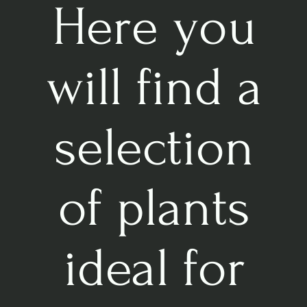
Here you
will find a
selection
of plants
ideal for