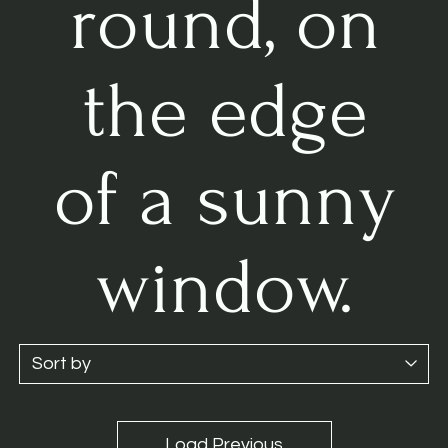
round, on
the edge
of a sunny
window.
Load Previous