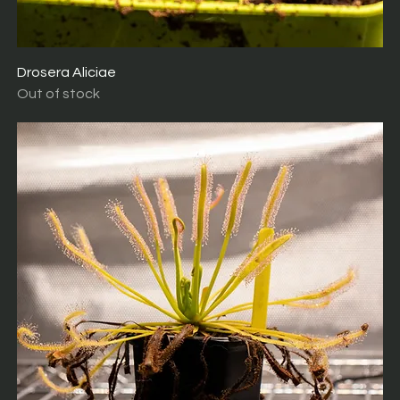
Drosera Aliciae
Out of stock