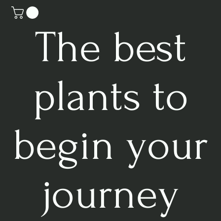
The best
plants to
begin your
journey