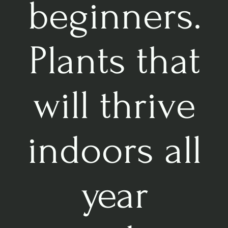
beginners.
Plants that
will thrive
indoors all
year