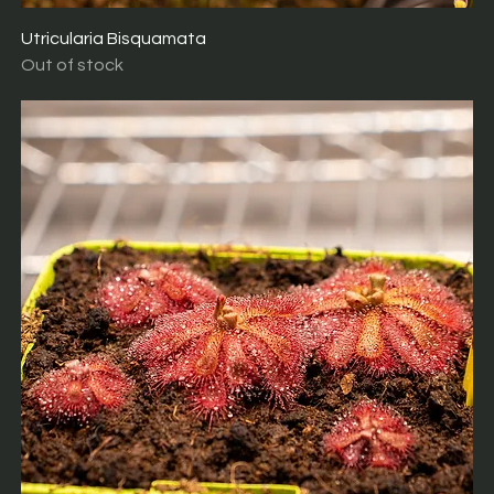
Utricularia Bisquamata
Out of stock