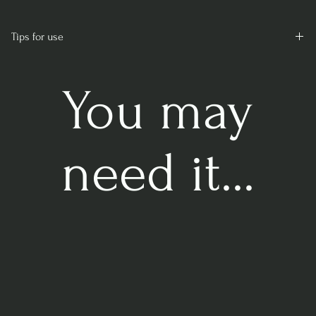
Tips for use
Moisten well before use and mix so that the peat becomes
absorbent.
You may
need it...