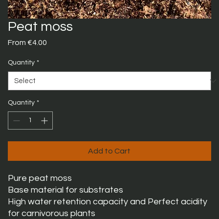
Peat moss
Sale
From
€4.00
Price
Quantity
*
Quantity
*
Add to Cart
Pure peat moss
Base material for substrates
High water retention capacity and Perfect acidity
for carnivorous plants